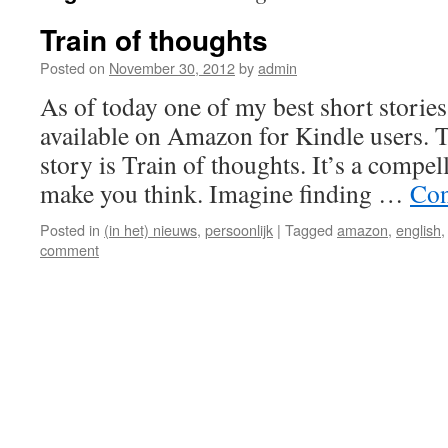
Train of thoughts
Posted on
November 30, 2012
by
admin
As of today one of my best short stories
available on Amazon for Kindle users. Th
story is Train of thoughts. It’s a compell
make you think. Imagine finding …
Con
Posted in
(in het) nieuws
,
persoonlijk
|
Tagged
amazon
,
english
comment